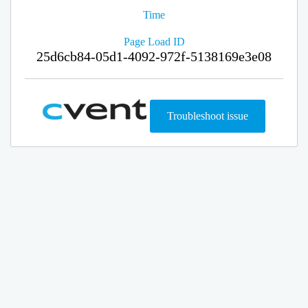
Time
Page Load ID
25d6cb84-05d1-4092-972f-5138169e3e08
Troubleshoot issue